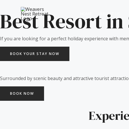
Skip
to
Best Resort in
HOME
ABOUT US
content
If you are looking for a perfect holiday experience with mem
BOOK YOUR STAY NOW
Surrounded by scenic beauty and attractive tourist attractio
BOOK NOW
Experie