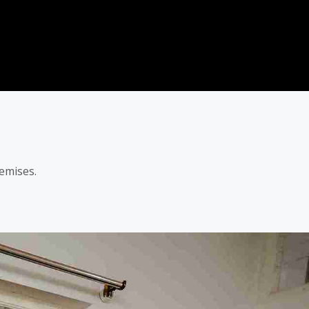
emises.