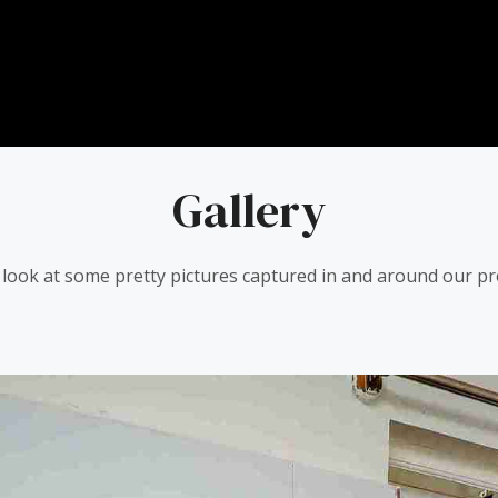
Gallery
 look at some pretty pictures captured in and around our pr