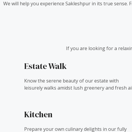
We will help you experience Sakleshpur in its true sense.
If you are looking for a relax
Estate Walk
Know the serene beauty of our estate with
leisurely walks amidst lush greenery and fresh ai
Kitchen
Prepare your own culinary delights in our fully