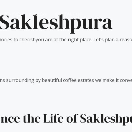
 Sakleshpura
AMENITIES
GALLERY
CONTACT US
ories to cherishyou are at the right place. Let’s plan a reas
ns surrounding by beautiful coffee estates we make it conveni
nce the Life of Sakleshp