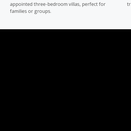
appointed three-bedroom villas, perfect for
t
families or groups.