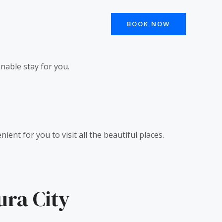
BOOK NOW
onable stay for you.
ent for you to visit all the beautiful places.
ura City