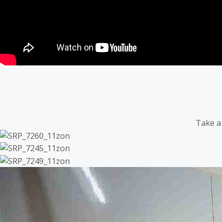
Take a