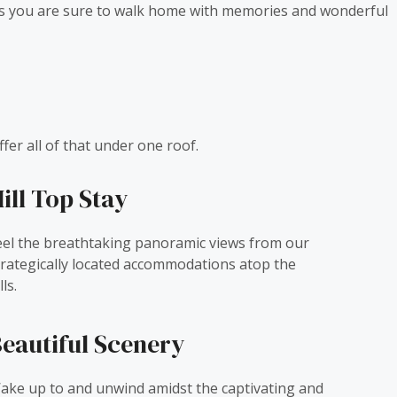
cies you are sure to walk home with memories and wonderful
fer all of that under one roof.
ill Top Stay
eel the breathtaking panoramic views from our
trategically located accommodations atop the
lls.
eautiful Scenery
ake up to and unwind amidst the captivating and