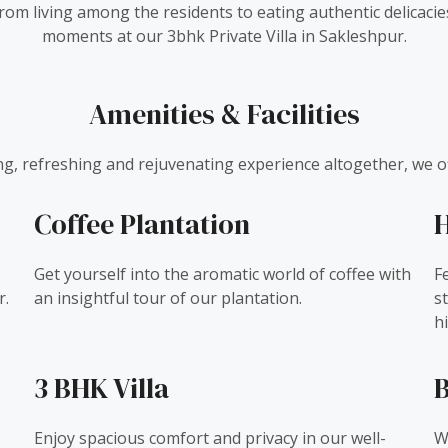
 From living among the residents to eating authentic delica
moments at our 3bhk Private Villa in Sakleshpur.
Amenities & Facilities
ing, refreshing and rejuvenating experience altogether, we of
Coffee Plantation
H
Get yourself into the aromatic world of coffee with
F
r.
an insightful tour of our plantation.
s
hi
3 BHK Villa
B
Enjoy spacious comfort and privacy in our well-
W